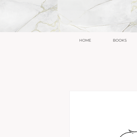
HOME
BOOKS