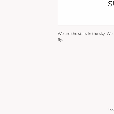
We are the stars in the sky. We
fly.
I w