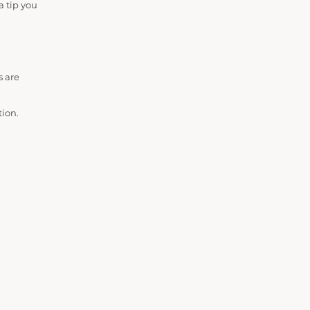
a tip you
s are
tion.