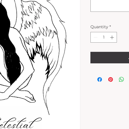
Quantity
*