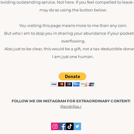
roviding outstanding service. Not here. If you feel compelled to leave 
may do so using the button below.
You visiting this page means more to me than any coin.
But who I am to stop you in sharing your abundance if your pocket
overflowing.
Also just to be clear, this would be a gift, not a tax-deductible dona
I am just one human.
FOLLOW ME ON INSTAGRAM FOR EXTRAORDINARY CONTENT!
@andrilisa.r