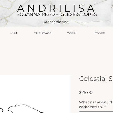
A N D R I L I S A
ROSANNA READ - IGLESIAS LOPES
Archaeologist
ART
THE STAGE
GOSP
STORE
Celestial
Price
$25.00
What name would yo
addressed to?
*