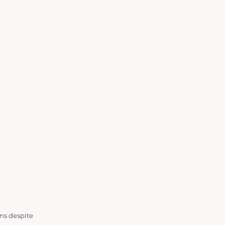
ons despite