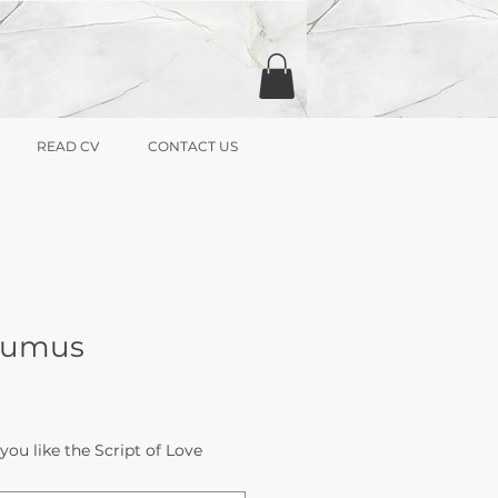
READ CV
CONTACT US
 Sumus
u like the Script of Love