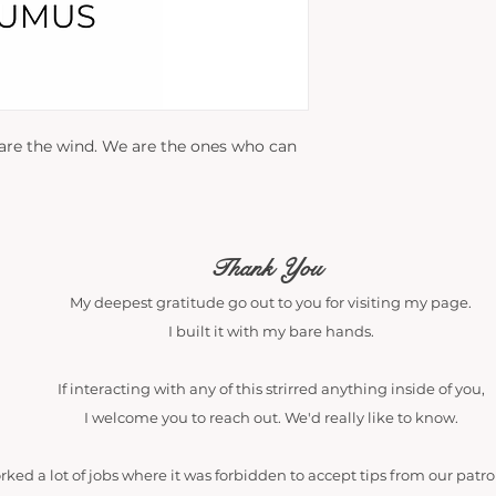
 are the wind. We are the ones who can
Thank You
My deepest gratitude go out to you for visiting my page.
I built it with my bare hands.
If interacting with any of this strirred anything inside of you,
I welcome you to reach out. We'd really like to know.
orked a lot of jobs where it was forbidden to accept tips from our patr