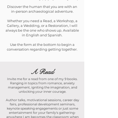
Discover the human that you are with an
in-person archaeological adventure.
Whether you need a Read, a Workshop, a
Gallery, a Wedding, or a Restoration, I will
always be the one who shows up. Available
in English and Spanish.
Use the form at the bottom to begin a
conversation regarding getting together.
A Read
Invite me for a read from one of my 9 books.
Ranging in topics from romance, anxiety
management, igniting the imagination, and
unlocking your inner courage.
Author talks, motivational sessions, career day
fairs, professional development seminars,
keynote speaking engagements or just some
entertainment for your family's gathering-
anywhere I am becomes the classroom when