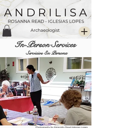
A N D R I L I S A
ROSANNA READ - IGLESIAS LOPES
Archaeologist
In-Person Services
Servicios En Persona
Photography by Alejandro Read-Iglesias Lopes