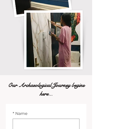
Our Archaeological Journey begins
here...
*
Name