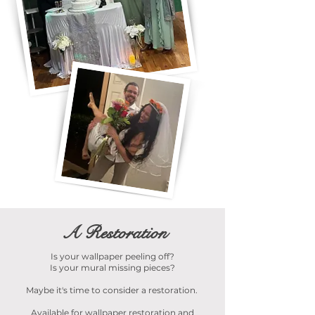
A Restoration
Is your wallpaper peeling off?
Is your mural missing pieces?
Maybe it's time to consider a restoration.
Available for wallpaper restoration and