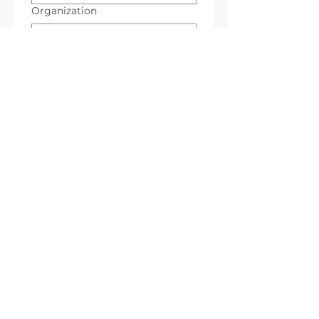
Organization
*
Email
*
Teléfono
*
Interest
A Read
A Workshop
A Wedding
A Gallery
A Restoration
*
Event Information