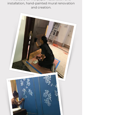
installation, hand-painted mural renovation
and creation.