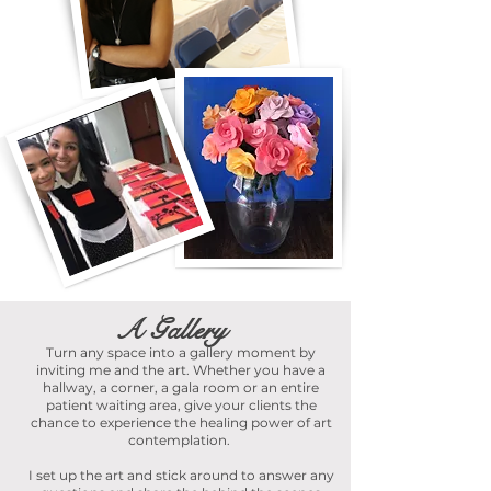
A Gallery
Turn any space into a gallery moment by
inviting me and the art. Whether you have a
hallway, a corner, a gala room or an entire
patient waiting area, give your clients the
chance to experience the healing power of art
contemplation.
I set up the art and stick around to answer any