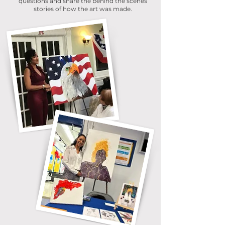
questions and share the behind the scenes
stories of how the art was made.