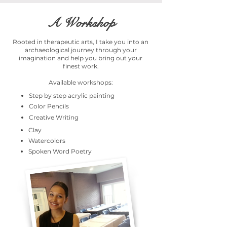
A Workshop
Rooted in therapeutic arts, I take you into an
archaeological journey through your
imagination and help you bring out your
finest work.
Available workshops:
Step by step acrylic painting
Color Pencils
Creative Writing
Clay
Watercolors
Spoken Word Poetry