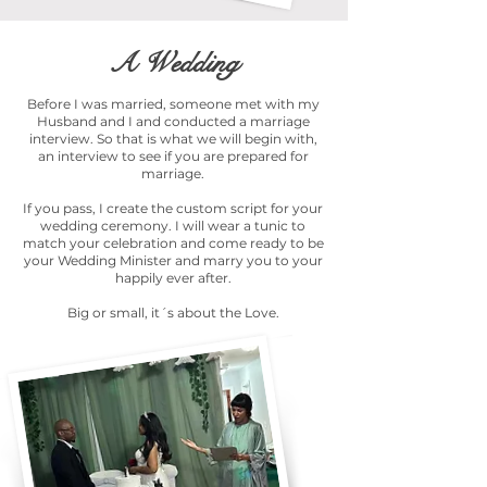
A Wedding
Before I was married, someone met with my
Husband and I and conducted a marriage
interview. So that is what we will begin with,
an interview to see if you are prepared for
marriage.
If you pass, I create the custom script for your
wedding ceremony. I will wear a tunic to
match your celebration and come ready to be
your Wedding Minister and marry you to your
happily ever after.
Big or small, it´s about the Love.