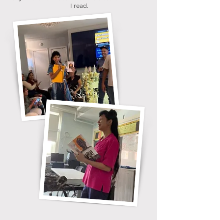
I read.